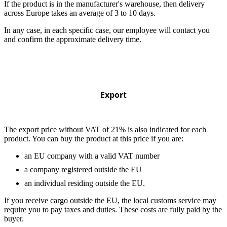
If the product is in the manufacturer's warehouse, then delivery
across Europe takes an average of 3 to 10 days.
In any case, in each specific case, our employee will contact you
and confirm the approximate delivery time.
Export
The export price without VAT of 21% is also indicated for each
product. You can buy the product at this price if you are:
an EU company with a valid VAT number
a company registered outside the EU
an individual residing outside the EU.
If you receive cargo outside the EU, the local customs service may
require you to pay taxes and duties. These costs are fully paid by the
buyer.