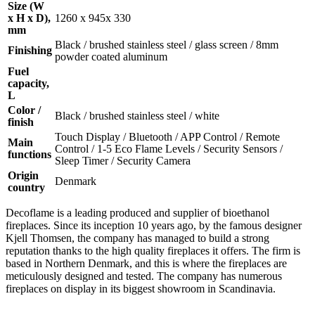
Size (W
x H x D),
1260 x 945x 330
mm
Black / brushed stainless steel / glass screen / 8mm
Finishing
powder coated aluminum
Fuel
capacity,
L
Color /
Black / brushed stainless steel / white
finish
Touch Display / Bluetooth / APP Control / Remote
Main
Control / 1-5 Eco Flame Levels / Security Sensors /
functions
Sleep Timer / Security Camera
Origin
Denmark
country
Decoflame is a leading produced and supplier of bioethanol
fireplaces. Since its inception 10 years ago, by the famous designer
Kjell Thomsen, the company has managed to build a strong
reputation thanks to the high quality fireplaces it offers. The firm is
based in Northern Denmark, and this is where the fireplaces are
meticulously designed and tested. The company has numerous
fireplaces on display in its biggest showroom in Scandinavia.