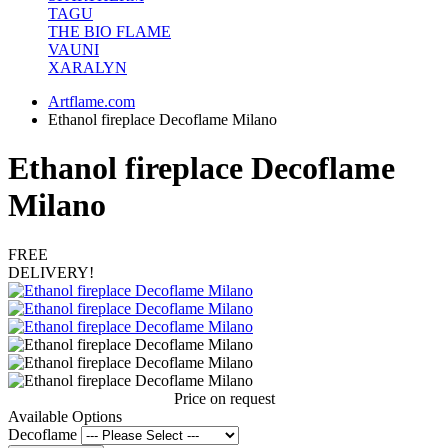
TAGU
THE BIO FLAME
VAUNI
XARALYN
Artflame.com
Ethanol fireplace Decoflame Milano
Ethanol fireplace Decoflame
Milano
FREE
DELIVERY!
Price on request
Available Options
Decoflame