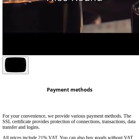
Payment methods
For your convenience, we provide various payment methods. The
SSL certificate provides protection of connections, transactions, data
transfer and logins.
All prices include 21% VAT. You can also buy goods without VAT