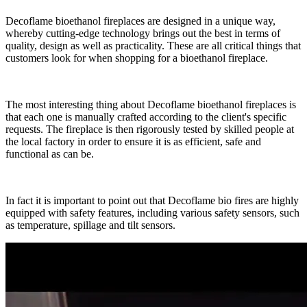
Decoflame bioethanol fireplaces are designed in a unique way,
whereby cutting-edge technology brings out the best in terms of
quality, design as well as practicality. These are all critical things that
customers look for when shopping for a bioethanol fireplace.
The most interesting thing about Decoflame bioethanol fireplaces is
that each one is manually crafted according to the client's specific
requests. The fireplace is then rigorously tested by skilled people at
the local factory in order to ensure it is as efficient, safe and
functional as can be.
In fact it is important to point out that Decoflame bio fires are highly
equipped with safety features, including various safety sensors, such
as temperature, spillage and tilt sensors.