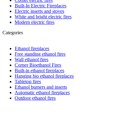
Corner electric fires
Built-In Electric Fireplaces
Electric inserts and stoves
White and bright electric fires
Modern electric fires
Categories
Ethanol fireplaces
Free standing ethanol fires
Wall ethanol fires
Corner Bioethanol Fires
Built-in ethanol fireplaces
Hanging bio ethanol fireplaces
Tabletop fires
Ethanol burners and inserts
Automatic ethanol fireplaces
Outdoor ethanol fires