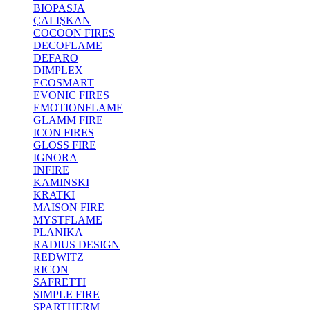
BIOPASJA
ÇALIŞKAN
COCOON FIRES
DECOFLAME
DEFARO
DIMPLEX
ECOSMART
EVONIC FIRES
EMOTIONFLAME
GLAMM FIRE
ICON FIRES
GLOSS FIRE
IGNORA
INFIRE
KAMINSKI
KRATKI
MAISON FIRE
MYSTFLAME
PLANIKA
RADIUS DESIGN
REDWITZ
RICON
SAFRETTI
SIMPLE FIRE
SPARTHERM