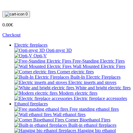
0
0.00€
Checkout
Electric fireplaces
Opti-myst 3D
Opti-V
Free-Standing Electric Fires
Wall Mounted Electric Fires
Corner electric fires
Built-In Electric Fireplaces
Electric inserts and stoves
White and bright electric fires
Modern electric fires
Electric fireplace accessories
Ethanol fireplaces
Free standing ethanol fires
Wall ethanol fires
Corner Bioethanol Fires
Built-in ethanol fireplaces
Hanging bio ethanol