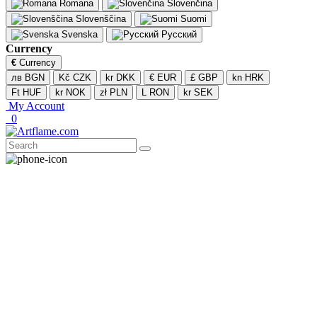
Romana
Slovenčina
Slovenščina
Suomi
Svenska
Русский
Currency
€
Currency
лв BGN
Kč CZK
kr DKK
€ EUR
£ GBP
kn HRK
Ft HUF
kr NOK
zł PLN
L RON
kr SEK
My Account
0