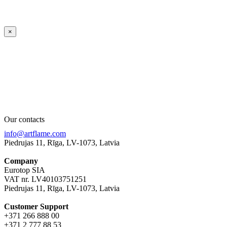
×
Our contacts
info@artflame.com
Piedrujas 11, Rīga, LV-1073, Latvia
Company
Eurotop SIA
VAT nr. LV40103751251
Piedrujas 11, Rīga, LV-1073, Latvia
Сustomer Support
+371 266 888 00
+371 2 777 88 53