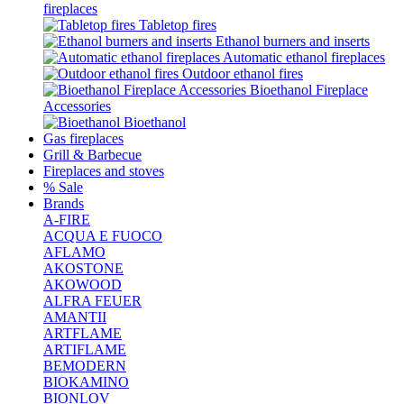
fireplaces
Tabletop fires
Ethanol burners and inserts
Automatic ethanol fireplaces
Outdoor ethanol fires
Bioethanol Fireplace
Accessories
Bioethanol
Gas fireplaces
Grill & Barbecue
Fireplaces and stoves
% Sale
Brands
A-FIRE
ACQUA E FUOCO
AFLAMO
AKOSTONE
AKOWOOD
ALFRA FEUER
AMANTII
ARTFLAME
ARTIFLAME
BEMODERN
BIOKAMINO
BIONLOV