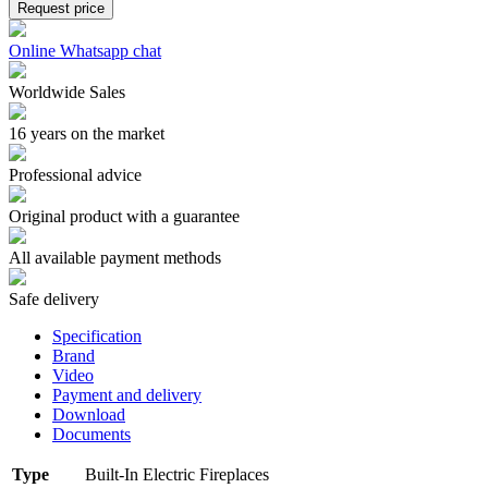
Request price
Online Whatsapp chat
Worldwide Sales
16 years on the market
Professional advice
Original product with a guarantee
All available payment methods
Safe delivery
Specification
Brand
Video
Payment and delivery
Download
Documents
Type
Built-In Electric Fireplaces