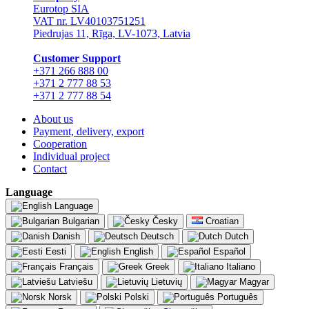
Eurotop SIA
VAT nr. LV40103751251
Piedrujas 11, Rīga, LV-1073, Latvia
Сustomer Support
+371 266 888 00
+371 2 777 88 53
+371 2 777 88 54
About us
Payment, delivery, export
Cooperation
Individual project
Contact
Language
Language
Bulgarian
Česky
Croatian
Danish
Deutsch
Dutch
Eesti
English
Español
Français
Greek
Italiano
Latviešu
Lietuvių
Magyar
Norsk
Polski
Português