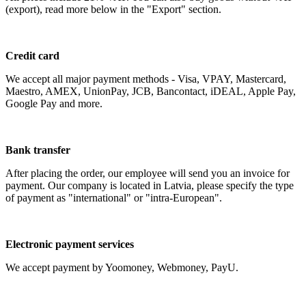
(export), read more below in the "Export" section.
Credit card
We accept all major payment methods - Visa, VPAY, Mastercard,
Maestro, AMEX, UnionPay, JCB, Bancontact, iDEAL, Apple Pay,
Google Pay and more.
Bank transfer
After placing the order, our employee will send you an invoice for
payment. Our company is located in Latvia, please specify the type
of payment as "international" or "intra-European".
Electronic payment services
We accept payment by Yoomoney, Webmoney, PayU.