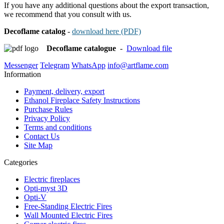
If you have any additional questions about the export transaction,
we recommend that you consult with us.
Decoflame
catalog
-
download here (PDF)
Decoflame catalogue
-
Download file
Messenger
Telegram
WhatsApp
info@artflame.com
Information
Payment, delivery, export
Ethanol Fireplace Safety Instructions
Purchase Rules
Privacy Policy
Terms and conditions
Contact Us
Site Map
Categories
Electric fireplaces
Opti-myst 3D
Opti-V
Free-Standing Electric Fires
Wall Mounted Electric Fires