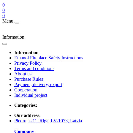
0
0
0
Menu
Information
Information
Ethanol Fireplace Safety Instructions
Privacy Policy
Terms and conditions
About us
Purchase Rules
Payment, delivery, export
Cooperation
Individual project
Categories:
Our address:
Piedrujas 11, Rīga, LV-1073, Latvia
Company