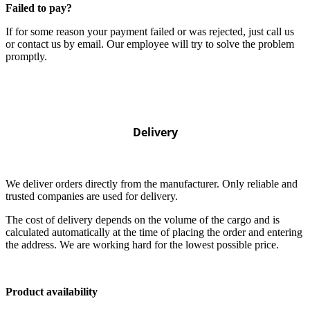
Failed to pay?
If for some reason your payment failed or was rejected, just call us
or contact us by email. Our employee will try to solve the problem
promptly.
Delivery
We deliver orders directly from the manufacturer. Only reliable and
trusted companies are used for delivery.
The cost of delivery depends on the volume of the cargo and is
calculated automatically at the time of placing the order and entering
the address. We are working hard for the lowest possible price.
Product availability