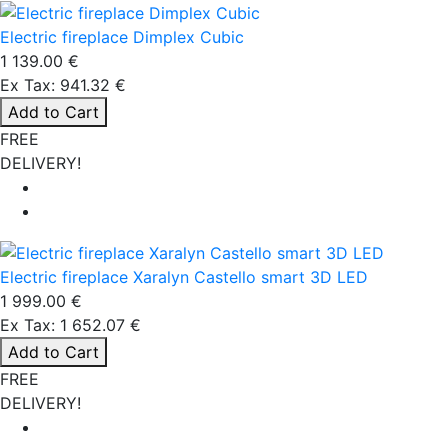
Electric fireplace Dimplex Cubic
1 139.00 €
Ex Tax: 941.32 €
Add to Cart
FREE
DELIVERY!
Electric fireplace Xaralyn Castello smart 3D LED
1 999.00 €
Ex Tax: 1 652.07 €
Add to Cart
FREE
DELIVERY!