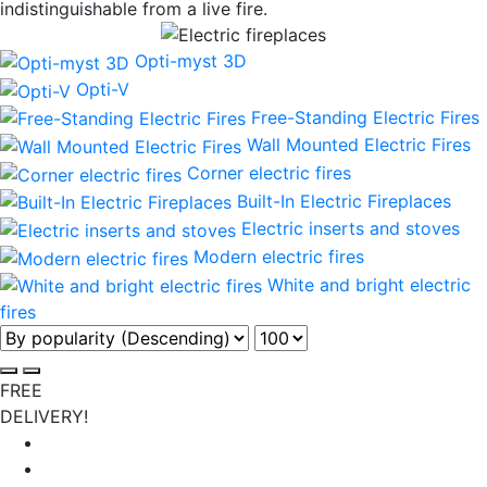
indistinguishable from a live fire.
Opti-myst 3D
Opti-V
Free-Standing Electric Fires
Wall Mounted Electric Fires
Corner electric fires
Built-In Electric Fireplaces
Electric inserts and stoves
Modern electric fires
White and bright electric
fires
FREE
DELIVERY!