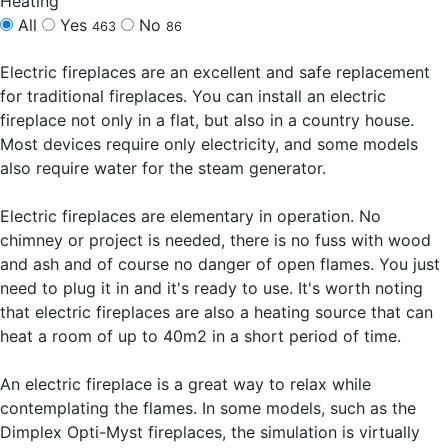
Heating
All
Yes
No
463
86
Electric fireplaces are an excellent and safe replacement
for traditional fireplaces. You can install an electric
fireplace not only in a flat, but also in a country house.
Most devices require only electricity, and some models
also require water for the steam generator.
Electric fireplaces are elementary in operation. No
chimney or project is needed, there is no fuss with wood
and ash and of course no danger of open flames. You just
need to plug it in and it's ready to use. It's worth noting
that electric fireplaces are also a heating source that can
heat a room of up to 40m2 in a short period of time.
An electric fireplace is a great way to relax while
contemplating the flames. In some models, such as the
Dimplex Opti-Myst fireplaces, the simulation is virtually