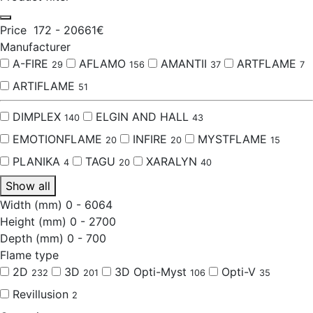
Price
172
-
20661
€
Manufacturer
A-FIRE
AFLAMO
AMANTII
ARTFLAME
29
156
37
7
ARTIFLAME
51
DIMPLEX
ELGIN AND HALL
140
43
EMOTIONFLAME
INFIRE
MYSTFLAME
20
20
15
PLANIKA
TAGU
XARALYN
4
20
40
Show all
Width (mm)
0
-
6064
Height (mm)
0
-
2700
Depth (mm)
0
-
700
Flame type
2D
3D
3D Opti-Myst
Opti-V
232
201
106
35
Revillusion
2