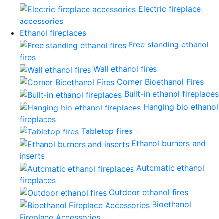
Electric fireplace
accessories
Ethanol fireplaces
Free standing ethanol
fires
Wall ethanol fires
Corner Bioethanol Fires
Built-in ethanol fireplaces
Hanging bio ethanol
fireplaces
Tabletop fires
Ethanol burners and
inserts
Automatic ethanol
fireplaces
Outdoor ethanol fires
Bioethanol
Fireplace Accessories