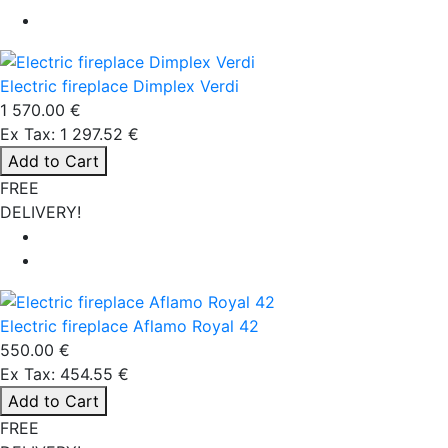
Electric fireplace Dimplex Verdi
1 570.00 €
Ex Tax: 1 297.52 €
Add to Cart
FREE
DELIVERY!
Electric fireplace Aflamo Royal 42
550.00 €
Ex Tax: 454.55 €
Add to Cart
FREE