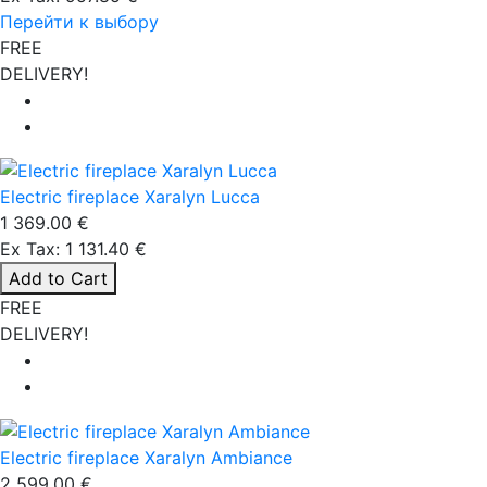
Перейти к выбору
FREE
DELIVERY!
Electric fireplace Xaralyn Lucca
1 369.00 €
Ex Tax: 1 131.40 €
Add to Cart
FREE
DELIVERY!
Electric fireplace Xaralyn Ambiance
2 599.00 €