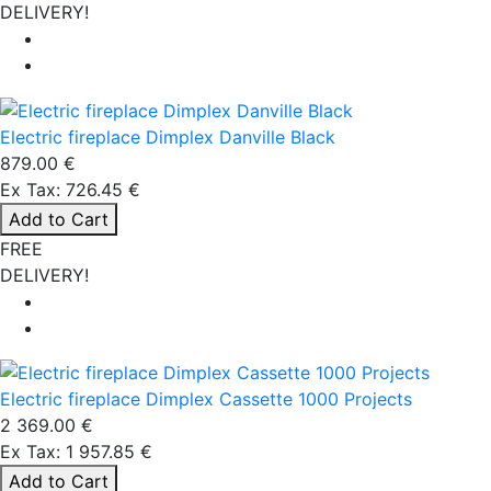
DELIVERY!
Electric fireplace Dimplex Danville Black
879.00 €
Ex Tax: 726.45 €
Add to Cart
FREE
DELIVERY!
Electric fireplace Dimplex Cassette 1000 Projects
2 369.00 €
Ex Tax: 1 957.85 €
Add to Cart