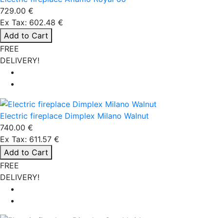
729.00 €
Ex Tax: 602.48 €
Add to Cart
FREE
DELIVERY!
Electric fireplace Dimplex Milano Walnut
740.00 €
Ex Tax: 611.57 €
Add to Cart
FREE
DELIVERY!