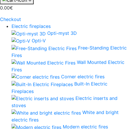
0.00€
Checkout
Electric fireplaces
Opti-myst 3D
Opti-V
Free-Standing Electric
Fires
Wall Mounted Electric
Fires
Corner electric fires
Built-In Electric
Fireplaces
Electric inserts and
stoves
White and bright
electric fires
Modern electric fires