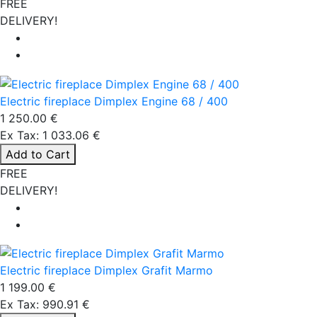
FREE
DELIVERY!
Electric fireplace Dimplex Engine 68 / 400
1 250.00 €
Ex Tax: 1 033.06 €
Add to Cart
FREE
DELIVERY!
Electric fireplace Dimplex Grafit Marmo
1 199.00 €
Ex Tax: 990.91 €