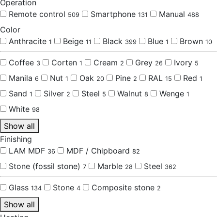
Operation
Remote control
Smartphone
Manual
509
131
488
Color
Anthracite
Beige
Black
Blue
Brown
1
11
399
1
10
Coffee
Corten
Cream
Grey
Ivory
3
1
2
26
5
Manila
Nut
Oak
Pine
RAL
Red
6
1
20
2
15
1
Sand
Silver
Steel
Walnut
Wenge
1
2
5
8
1
White
98
Show all
Finishing
LAM MDF
MDF / Chipboard
36
82
Stone (fossil stone)
Marble
Steel
7
28
362
Glass
Stone
Composite stone
134
4
2
Show all