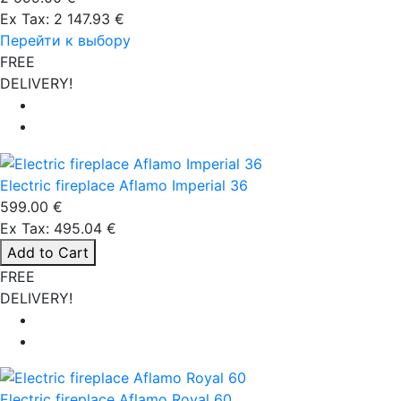
Ex Tax: 2 147.93 €
Перейти к выбору
FREE
DELIVERY!
Electric fireplace Aflamo Imperial 36
599.00 €
Ex Tax: 495.04 €
Add to Cart
FREE
DELIVERY!
Electric fireplace Aflamo Royal 60