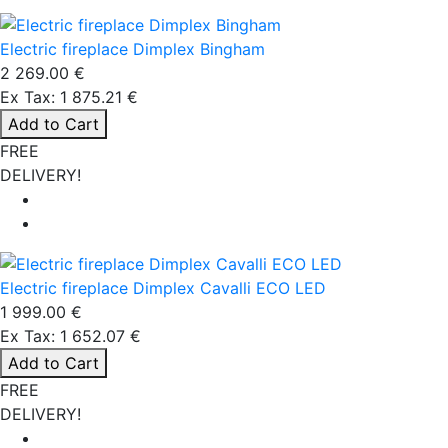
Electric fireplace Dimplex Bingham
2 269.00 €
Ex Tax: 1 875.21 €
Add to Cart
FREE
DELIVERY!
Electric fireplace Dimplex Cavalli ECO LED
1 999.00 €
Ex Tax: 1 652.07 €
Add to Cart
FREE
DELIVERY!