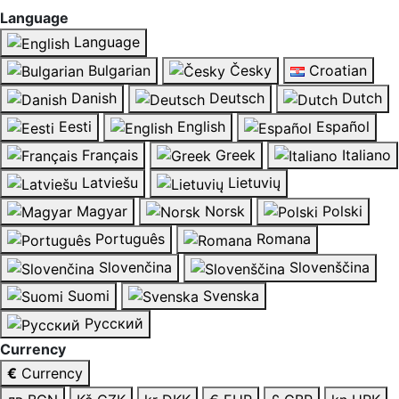
Language
Language
Bulgarian
Česky
Croatian
Danish
Deutsch
Dutch
Eesti
English
Español
Français
Greek
Italiano
Latviešu
Lietuvių
Magyar
Norsk
Polski
Português
Romana
Slovenčina
Slovenščina
Suomi
Svenska
Русский
Currency
€
Currency