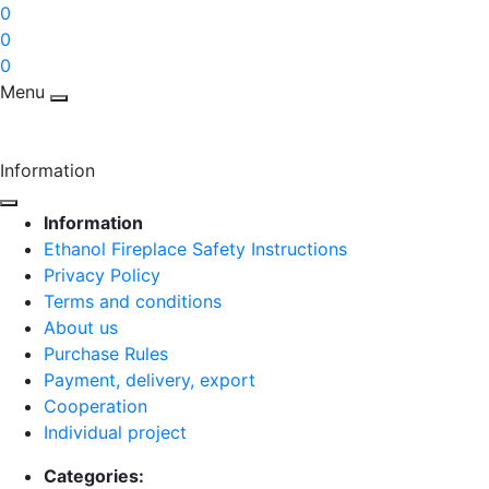
0
0
0
Menu
Information
Information
Ethanol Fireplace Safety Instructions
Privacy Policy
Terms and conditions
About us
Purchase Rules
Payment, delivery, export
Cooperation
Individual project
Categories: