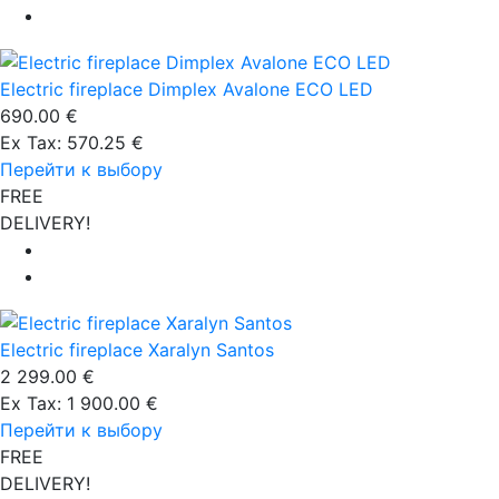
Electric fireplace Dimplex Avalone ECO LED
690.00 €
Ex Tax: 570.25 €
Перейти к выбору
FREE
DELIVERY!
Electric fireplace Xaralyn Santos
2 299.00 €
Ex Tax: 1 900.00 €
Перейти к выбору
FREE
DELIVERY!