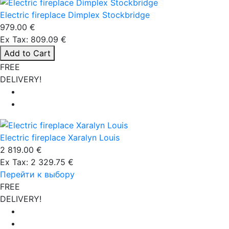
Electric fireplace Dimplex Stockbridge
979.00 €
Ex Tax: 809.09 €
Add to Cart
FREE
DELIVERY!
Electric fireplace Xaralyn Louis
2 819.00 €
Ex Tax: 2 329.75 €
Перейти к выбору
FREE
DELIVERY!