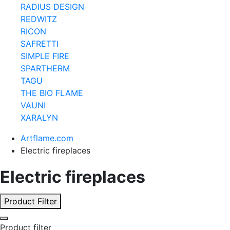
RADIUS DESIGN
REDWITZ
RICON
SAFRETTI
SIMPLE FIRE
SPARTHERM
TAGU
THE BIO FLAME
VAUNI
XARALYN
Artflame.com
Electric fireplaces
Electric fireplaces
Product Filter
Product filter