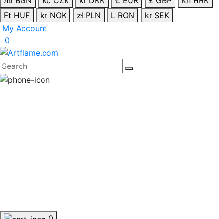
лв BGN
Kč CZK
kr DKK
€ EUR
£ GBP
kn HRK
Ft HUF
kr NOK
zł PLN
L RON
kr SEK
My Account
0
0