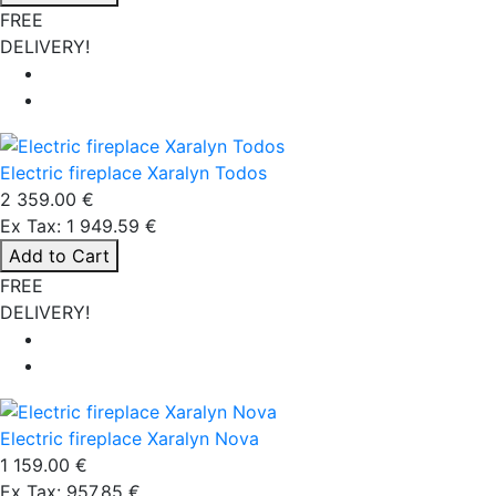
FREE
DELIVERY!
Electric fireplace Xaralyn Todos
2 359.00 €
Ex Tax: 1 949.59 €
Add to Cart
FREE
DELIVERY!
Electric fireplace Xaralyn Nova
1 159.00 €
Ex Tax: 957.85 €