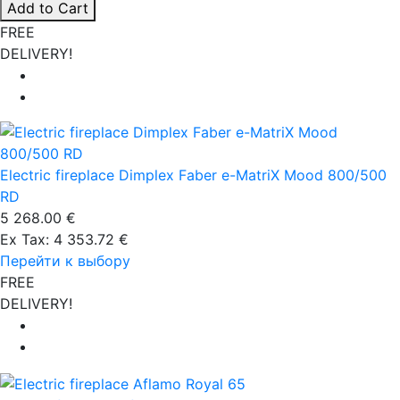
Add to Cart
FREE
DELIVERY!
Electric fireplace Dimplex Faber e-MatriX Mood 800/500
RD
5 268.00 €
Ex Tax: 4 353.72 €
Перейти к выбору
FREE
DELIVERY!