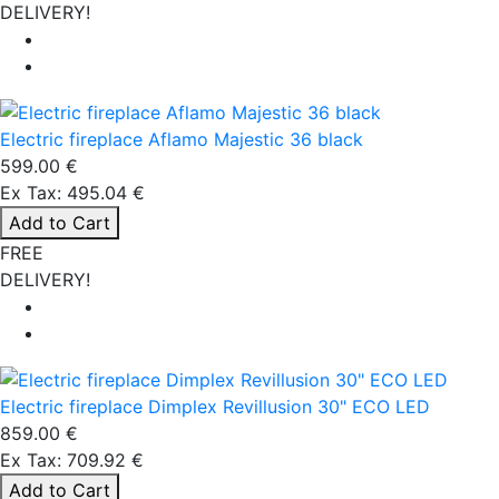
DELIVERY!
Electric fireplace Aflamo Majestic 36 black
599.00 €
Ex Tax: 495.04 €
Add to Cart
FREE
DELIVERY!
Electric fireplace Dimplex Revillusion 30" ECO LED
859.00 €
Ex Tax: 709.92 €
Add to Cart