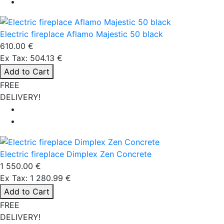
Electric fireplace Aflamo Majestic 50 black
610.00 €
Ex Tax: 504.13 €
Add to Cart
FREE
DELIVERY!
Electric fireplace Dimplex Zen Concrete
1 550.00 €
Ex Tax: 1 280.99 €
Add to Cart
FREE
DELIVERY!