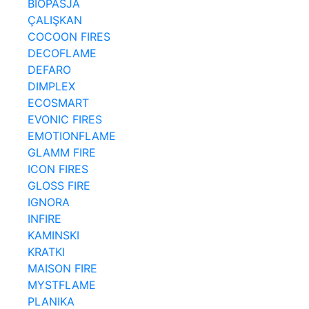
BIOPASJA
ÇALIŞKAN
COCOON FIRES
DECOFLAME
DEFARO
DIMPLEX
ECOSMART
EVONIC FIRES
EMOTIONFLAME
GLAMM FIRE
ICON FIRES
GLOSS FIRE
IGNORA
INFIRE
KAMINSKI
KRATKI
MAISON FIRE
MYSTFLAME
PLANIKA