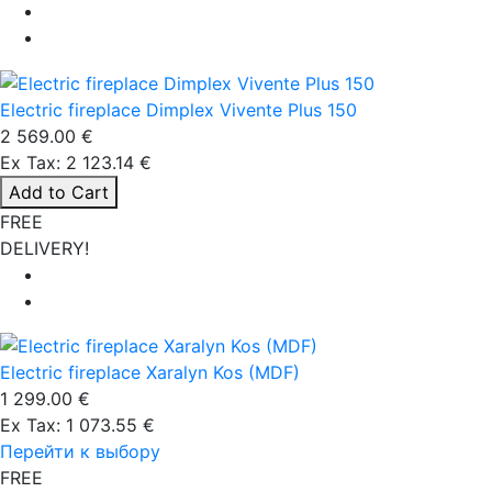
Electric fireplace Dimplex Vivente Plus 150
2 569.00 €
Ex Tax: 2 123.14 €
Add to Cart
FREE
DELIVERY!
Electric fireplace Xaralyn Kos (MDF)
1 299.00 €
Ex Tax: 1 073.55 €
Перейти к выбору
FREE