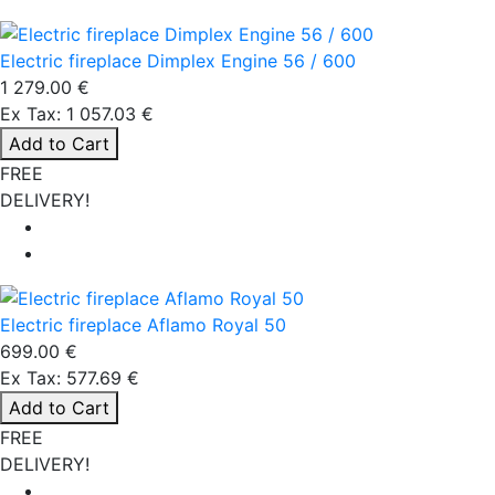
Electric fireplace Dimplex Engine 56 / 600
1 279.00 €
Ex Tax: 1 057.03 €
Add to Cart
FREE
DELIVERY!
Electric fireplace Aflamo Royal 50
699.00 €
Ex Tax: 577.69 €
Add to Cart
FREE
DELIVERY!