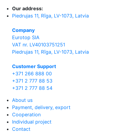
Our address:
Piedrujas 11, Rīga, LV-1073, Latvia
Company
Eurotop SIA
VAT nr. LV40103751251
Piedrujas 11, Rīga, LV-1073, Latvia
Сustomer Support
+371 266 888 00
+371 2 777 88 53
+371 2 777 88 54
About us
Payment, delivery, export
Cooperation
Individual project
Contact