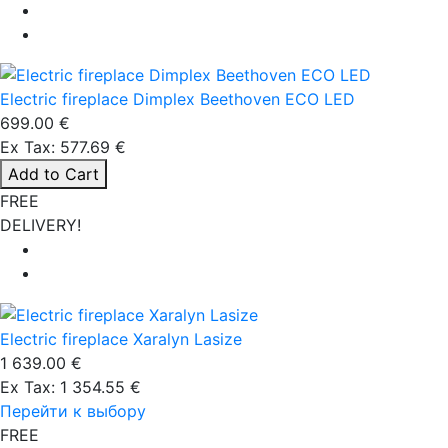
Electric fireplace Dimplex Beethoven ECO LED
699.00 €
Ex Tax: 577.69 €
Add to Cart
FREE
DELIVERY!
Electric fireplace Xaralyn Lasize
1 639.00 €
Ex Tax: 1 354.55 €
Перейти к выбору
FREE