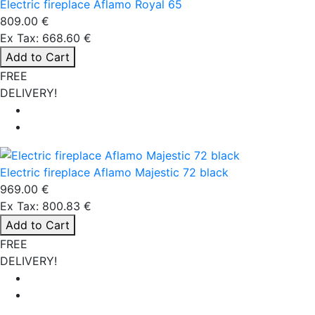
Electric fireplace Aflamo Royal 65
809.00 €
Ex Tax: 668.60 €
Add to Cart
FREE
DELIVERY!
Electric fireplace Aflamo Majestic 72 black
969.00 €
Ex Tax: 800.83 €
Add to Cart
FREE
DELIVERY!