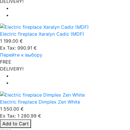
DELIVERY!
Electric fireplace Xaralyn Cadiz (MDF)
1 199.00 €
Ex Tax: 990.91 €
Перейти к выбору
FREE
DELIVERY!
Electric fireplace Dimplex Zen White
1 550.00 €
Ex Tax: 1 280.99 €
Add to Cart