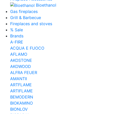
Bioethanol
Gas fireplaces
Grill & Barbecue
Fireplaces and stoves
% Sale
Brands
A-FIRE
ACQUA E FUOCO
AFLAMO
AKOSTONE
AKOWOOD
ALFRA FEUER
AMANTII
ARTFLAME
ARTIFLAME
BEMODERN
BIOKAMINO
BIONLOV